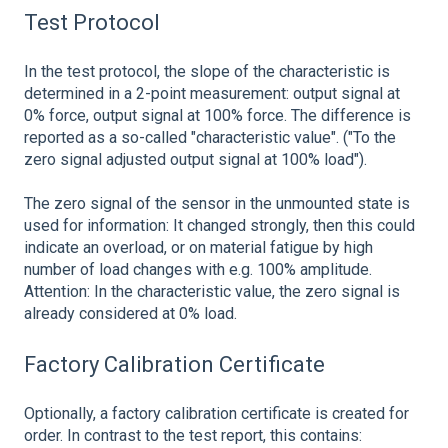
Test Protocol
In the test protocol, the slope of the characteristic is
determined in a 2-point measurement: output signal at
0% force, output signal at 100% force. The difference is
reported as a so-called "characteristic value". ("To the
zero signal adjusted output signal at 100% load").
The zero signal of the sensor in the unmounted state is
used for information: It changed strongly, then this could
indicate an overload, or on material fatigue by high
number of load changes with e.g. 100% amplitude.
Attention: In the characteristic value, the zero signal is
already considered at 0% load.
Factory Calibration Certificate
Optionally, a factory calibration certificate is created for
order. In contrast to the test report, this contains: