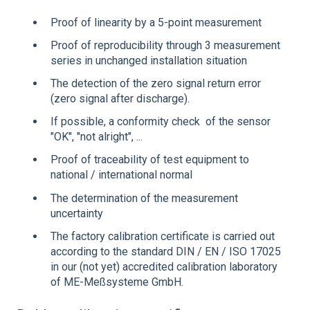
Proof of linearity by a 5-point measurement
Proof of reproducibility through 3 measurement
series in unchanged installation situation
The detection of the zero signal return error
(zero signal after discharge).
If possible, a conformity check of the sensor
"OK", "not alright", ...
Proof of traceability of test equipment to
national / international normal
The determination of the measurement
uncertainty
The factory calibration certificate is carried out
according to the standard DIN / EN / ISO 17025
in our (not yet) accredited calibration laboratory
of ME-Meßsysteme GmbH.