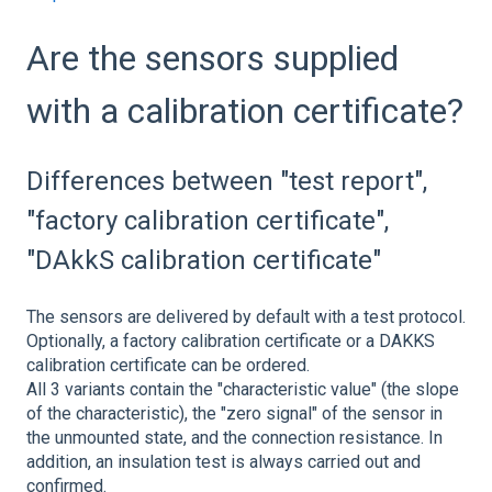
Are the sensors supplied
with a calibration certificate?
Differences between "test report",
"factory calibration certificate",
"DAkkS calibration certificate"
The sensors are delivered by default with a test protocol.
Optionally, a factory calibration certificate or a DAKKS
calibration certificate can be ordered.
All 3 variants contain the "characteristic value" (the slope
of the characteristic), the "zero signal" of the sensor in
the unmounted state, and the connection resistance. In
addition, an insulation test is always carried out and
confirmed.