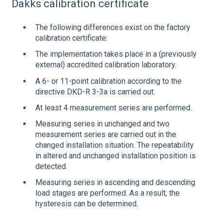
Dakks calibration certificate
The following differences exist on the factory
calibration certificate:
The implementation takes place in a (previously
external) accredited calibration laboratory.
A 6- or 11-point calibration according to the
directive DKD-R 3-3a is carried out.
At least 4 measurement series are performed.
Measuring series in unchanged and two
measurement series are carried out in the
changed installation situation. The repeatability
in altered and unchanged installation position is
detected.
Measuring series in ascending and descending
load stages are performed. As a result, the
hysteresis can be determined.