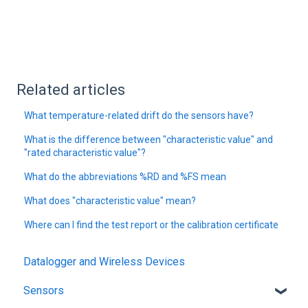
Related articles
What temperature-related drift do the sensors have?
What is the difference between "characteristic value" and
"rated characteristic value"?
What do the abbreviations %RD and %FS mean
What does "characteristic value" mean?
Where can I find the test report or the calibration certificate
Datalogger and Wireless Devices
Sensors