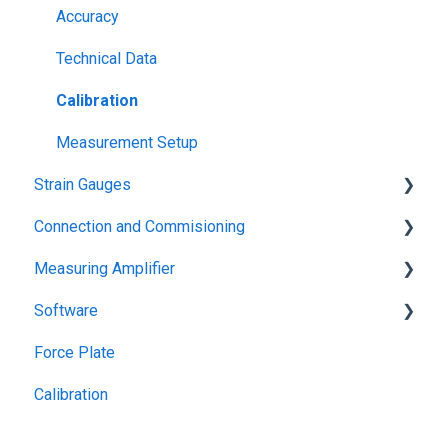
Accuracy
Technical Data
Calibration
Measurement Setup
Strain Gauges
Connection and Commisioning
Basics
Measuring Amplifier
Applications
Troubleshooting
Software
Data Sheets
Interface
USB
Force Plate
Configuration of Amplifier
bluetooth
Application software (GSVmulti)
Calibration
Programming Interfaces