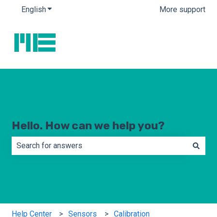
English
Show submenu for translations
More support
Hello. How can we help you?
There are no suggestions because the search field is e
Help Center
Sensors
Calibration